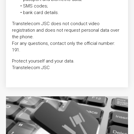
• SMS codes;
• bank card details.
Transtelecom JSC does not conduct video
registration and does not request personal data over
the phone.
For any questions, contact only the official number:
191.
Protect yourself and your data.
Transtelecom JSC