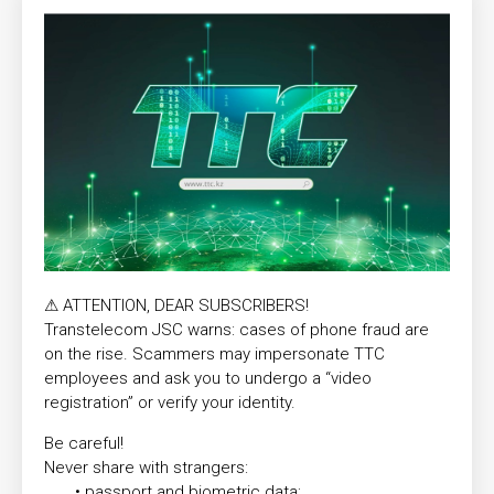
⚠ ATTENTION, DEAR SUBSCRIBERS!
Transtelecom JSC warns: cases of phone fraud are
on the rise. Scammers may impersonate TTС
employees and ask you to undergo a “video
registration” or verify your identity.
Be careful!
Never share with strangers:
• passport and biometric data;