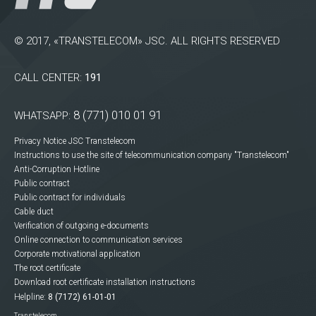
© 2017, «TRANSTELECOM» JSC. ALL RIGHTS RESERVED
CALL CENTER:
191
8 (771) 010 01 91
WHATSAPP:
Privacy Notice JSC Transtelecom
Instructions to use the site of telecommunication company "Transtelecom"
Anti-Corruption Hotline
Public contract
Public contract for individuals
Cable duct
Verification of outgoing e-documents
Online connection to communication services
Corporate motivational application
The root certificate
Download root certificate installation instructions
Helpline:
8 (7172) 61-01-01
Transtelecom