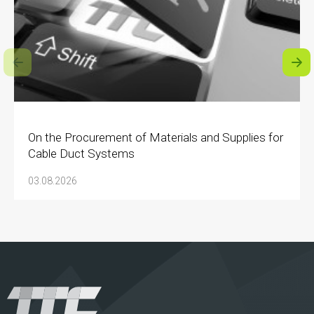
On the Procurement of Materials and Supplies for
Cable Duct Systems
03.08.2026