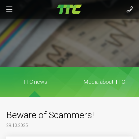
TTC news
Media about TTC
Beware of Scammers!
29.10.2025