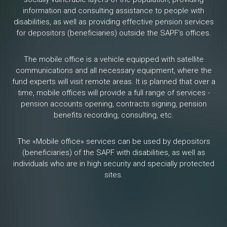
processes in the subsoil use sector.
information and consulting assistance to people with
disabilities, as well as providing effective pension services
for depositors (beneficiaries) outside the SAPF’s offices.
More
The mobile office is a vehicle equipped with satellite
communications and all necessary equipment, where the
fund experts will visit remote areas. It is planned that over a
time, mobile offices will provide a full range of services -
B2C partners
pension accounts opening, contracts signing, pension
benefits recording, consulting, etc.
The «Mobile office» services can be used by depositors
(beneficiaries) of the SAPF with disabilities, as well as
individuals who are in high security and specially protected
sites.