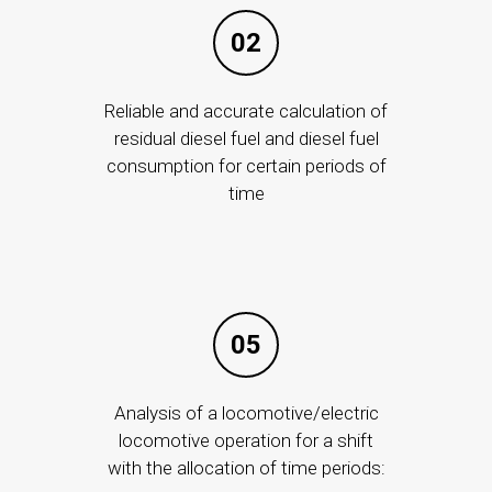
ISMS
02
"ISMS" is a service that provides detection and
prevention of information security incidents using
Reliable and accurate calculation of
residual diesel fuel and diesel fuel
modern and functional means.
consumption for certain periods of
time
05
ANY
PROJECTS
SERVICES
For the transport sector
Data processing
Analysis of a locomotive/electric
Nationwide
For Office
locomotive operation for a shift
ernance
Smart projects
For Business
with the allocation of time periods: