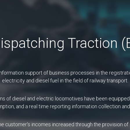
Сontact Сenter 191
ispatching Traction 
ut company
Services
Projec
formation support of business processes in the registratio
electricity and diesel fuel in the field of railway transport.
Projects
ons of diesel and electric locomotives have been equipped
umption, and a real time reporting information collection a
mmunications center that provides a single po
 its customers, employees and business part
 the customer's incomes increased through the provision o
to ensure that users receive appropriate help in