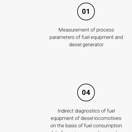
01
Measurement of process
parameters of fuel equipment and
diesel generator
04
ABOUT COMP
History
Indirect diagnostics of fuel
Career
equipment of diesel locomotives
Corporate gov
on the basis of fuel consumption