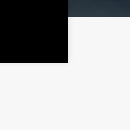
More
More