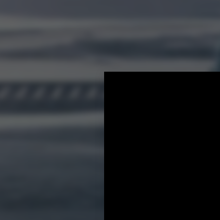
Industry solutions