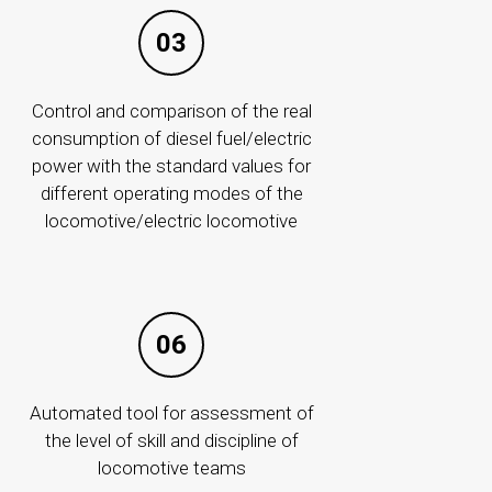
03
More
Control and comparison of the real
consumption of diesel fuel/electric
power with the standard values for
different operating modes of the
locomotive/electric locomotive
06
PURCHASES
Annual Procurement Plan
Automated tool for assessment of
Long-Term Procurement Plan
the level of skill and discipline of
Responsible persons
locomotive teams