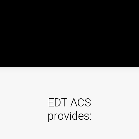
"Magistral" ACS
The "Magistral" ACS is an automated control system for
the objects of the railway infrastructure of the railway
transport industry.
Integrated Safety & Security
The integrated safety and security system is aimed at
EDT ACS
reduction in the number of crimes and assurance of anti-
provides:
extremism and anti-terrorism measures execution in
crowded places.