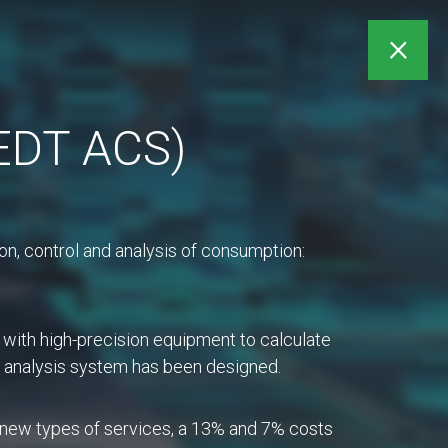
My account
×
(EDT ACS)
ts
Purchases
n, control and analysis of consumption:
 with high-precision equipment to calculate
nd analysis system has been designed.
int of contact (SPOC)
ners. The purpose of a
f new types of services, a 13% and 7% costs
 a timely manner.