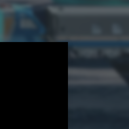
s
Other projects
More