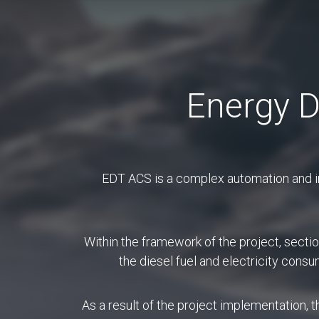
En
Energy D
Abo
EDT ACS is a complex automation and in
Within the framework of the project, secti
the diesel fuel and electricity cons
Service desk is a co
between a company and
As a result of the project implementation,
service desk is 