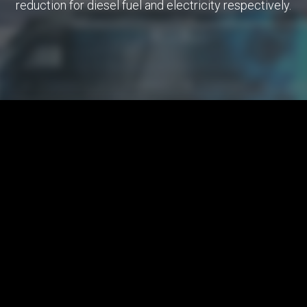
reduction for diesel fuel and electricity respectively.
Nationwide
Smart project
Energy Dispatching Traction (EDT ACS)
EDT ACS is a complex automation and information
support of business processes in the registration,
control and analysis of consumption: electricity and
diesel fuel in the field of railway transport.